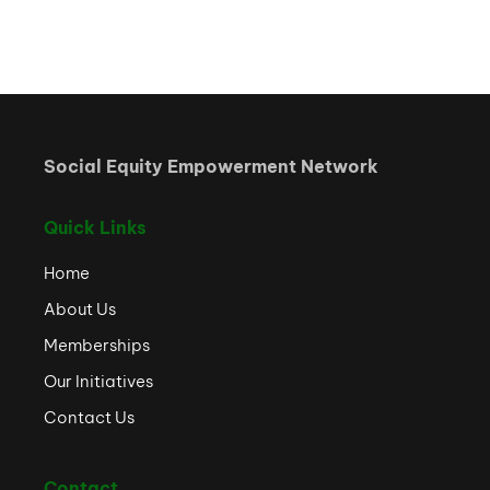
Social Equity Empowerment Network
Quick Links
Home
About Us
Memberships
Our Initiatives
Contact Us
Contact