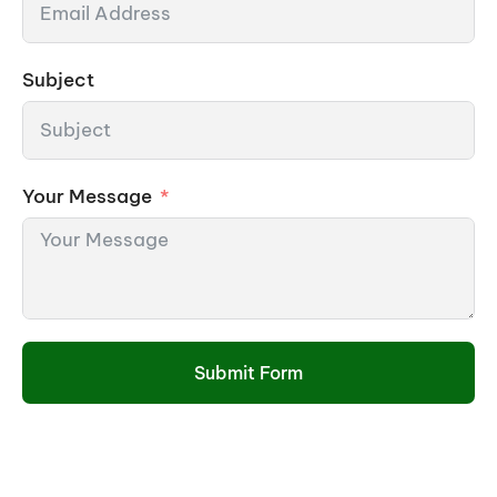
Subject
Your Message
Submit Form