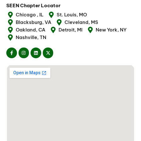
SEEN Chapter Locator
Chicago , IL
St. Louis, MO
Blacksburg, VA
Cleveland, MS
Oakland, CA
Detroit, MI
New York, NY
Nashville, TN