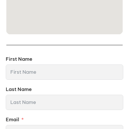
First Name
Last Name
Email