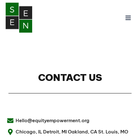
CONTACT US
Hello@equityempowerment.org
Chicago, IL Detroit, MI Oakland, CA St. Louis, MO