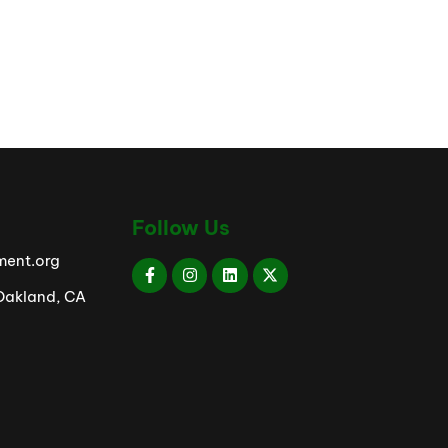
Follow Us
ent.org
 Oakland, CA