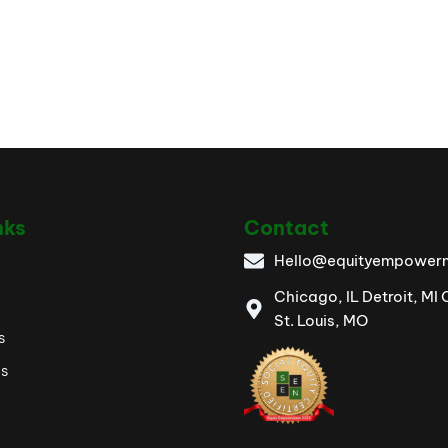
nks
Contact
Hello@equityempowerm
Chicago, IL Detroit, MI
St. Louis, MO
s
es