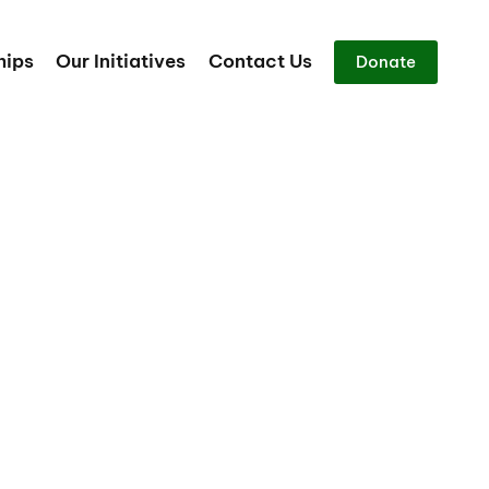
hips
Our Initiatives
Contact Us
Donate