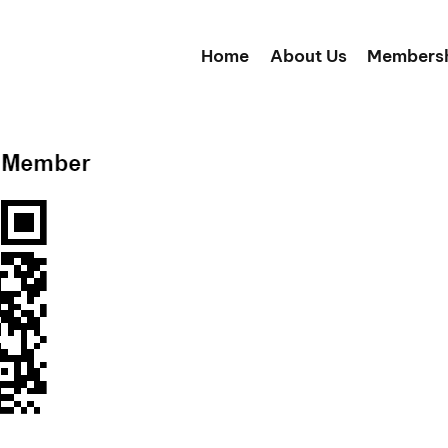
Home
About Us
Members