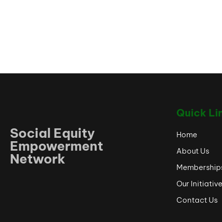
Quick Li
Social Equity
Home
Empowerment
About Us
Network
Membership
Our Initiativ
Contact Us